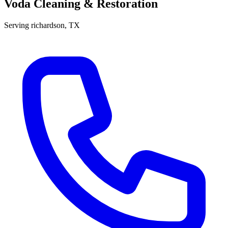
Voda Cleaning & Restoration
Serving
richardson
, TX