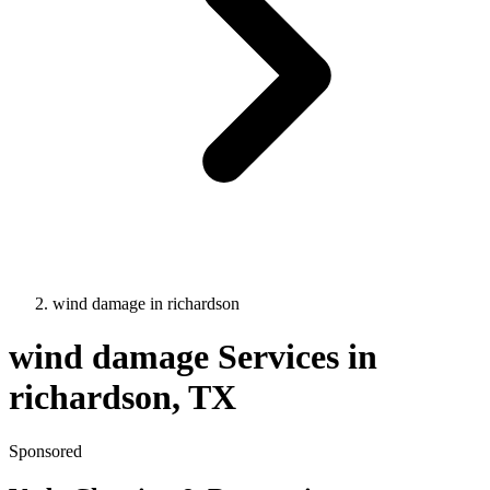
wind damage
in
richardson
wind damage
Services in
richardson
, TX
Sponsored