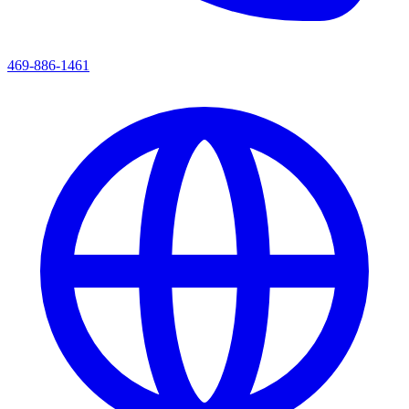
469-886-1461