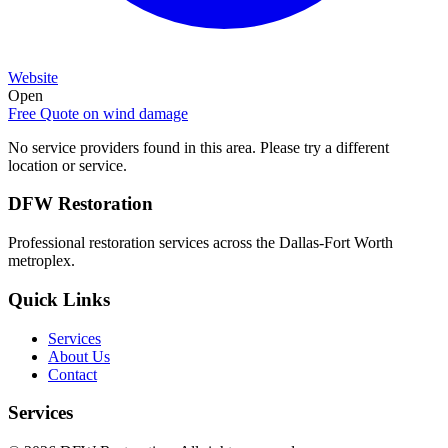
Website
Open
Free Quote on
wind damage
No service providers found in this area. Please try a different
location or service.
DFW Restoration
Professional restoration services across the Dallas-Fort Worth
metroplex.
Quick Links
Services
About Us
Contact
Services