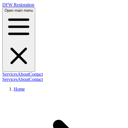
DFW Restoration
Open main menu
Services
About
Contact
Services
About
Contact
Home