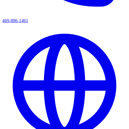
469-886-1461