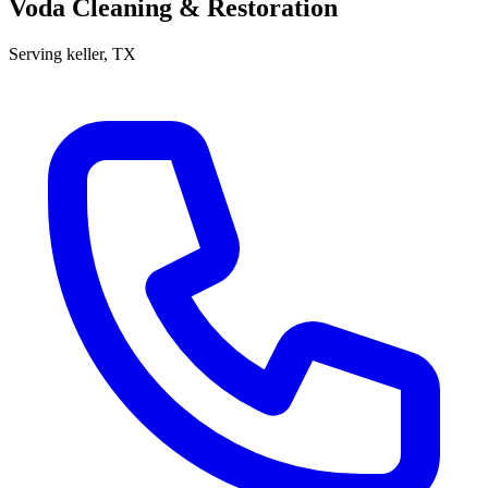
Voda Cleaning & Restoration
Serving
keller
, TX