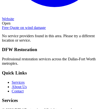
Website
Open
Free Quote on
wind damage
No service providers found in this area. Please try a different
location or service.
DFW Restoration
Professional restoration services across the Dallas-Fort Worth
metroplex.
Quick Links
Services
About Us
Contact
Services