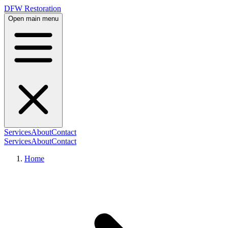
DFW Restoration
Open main menu
Services
About
Contact
Services
About
Contact
Home