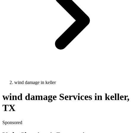
wind damage
in
keller
wind damage
Services in
keller
,
TX
Sponsored