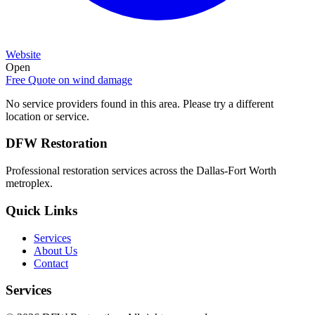
Website
Open
Free Quote on
wind damage
No service providers found in this area. Please try a different
location or service.
DFW Restoration
Professional restoration services across the Dallas-Fort Worth
metroplex.
Quick Links
Services
About Us
Contact
Services