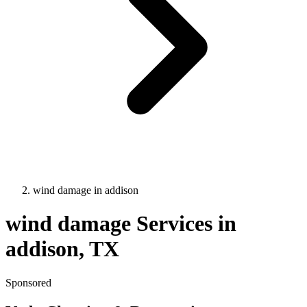
wind damage
in
addison
wind damage
Services in
addison
, TX
Sponsored