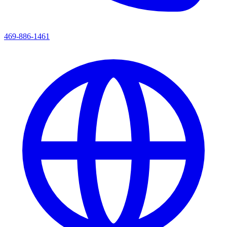
469-886-1461