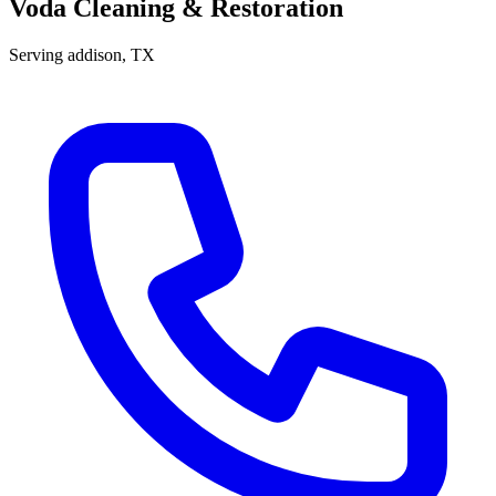
Voda Cleaning & Restoration
Serving
addison
, TX