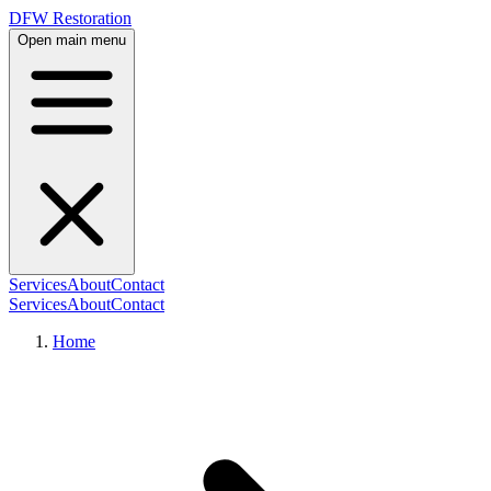
DFW Restoration
Open main menu
Services
About
Contact
Services
About
Contact
Home