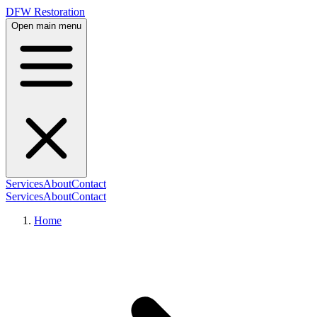
DFW Restoration
Open main menu
Services
About
Contact
Services
About
Contact
Home