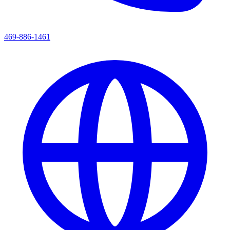
469-886-1461