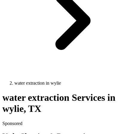
water extraction
in
wylie
water extraction
Services in
wylie
, TX
Sponsored