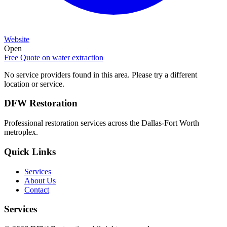
Website
Open
Free Quote on
water extraction
No service providers found in this area. Please try a different
location or service.
DFW Restoration
Professional restoration services across the Dallas-Fort Worth
metroplex.
Quick Links
Services
About Us
Contact
Services