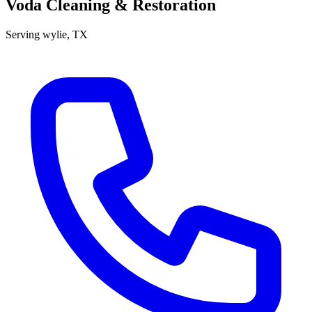
Voda Cleaning & Restoration
Serving
wylie
, TX