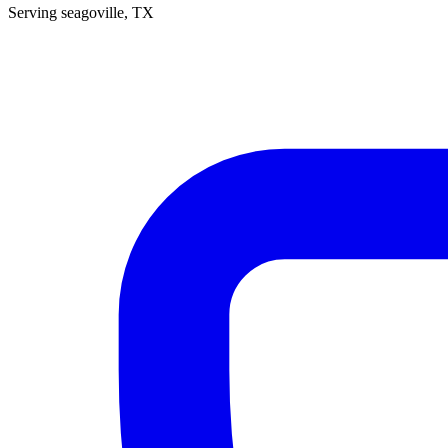
Serving
seagoville
, TX