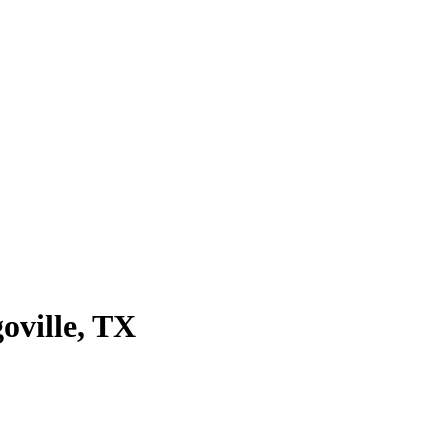
oville
, TX