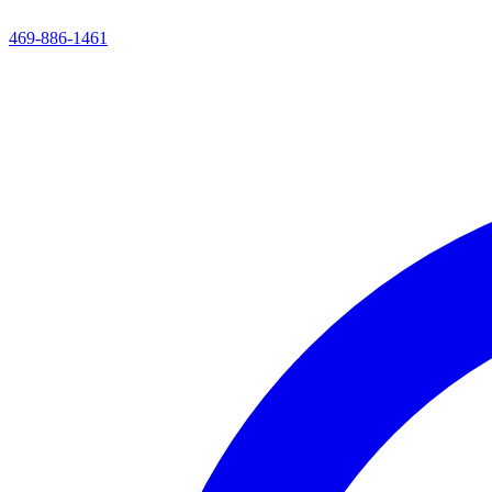
469-886-1461