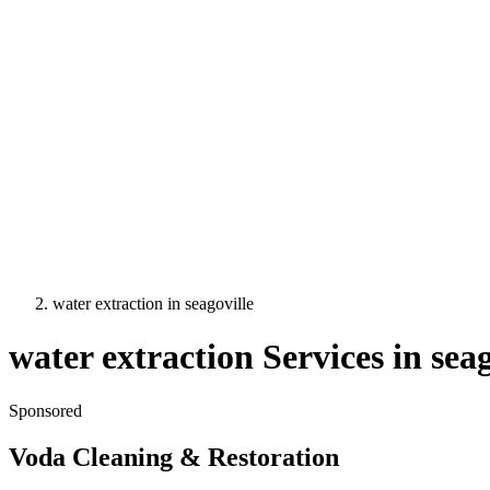
water extraction
in
seagoville
water extraction
Services in
seag
Sponsored
Voda Cleaning & Restoration