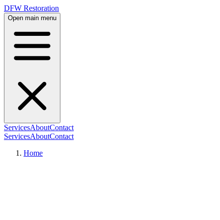
DFW Restoration
Open main menu
Services
About
Contact
Services
About
Contact
Home