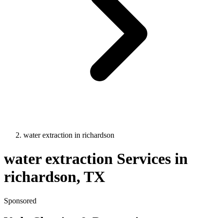
water extraction
in
richardson
water extraction
Services in
richardson
, TX
Sponsored