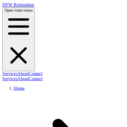
DFW Restoration
Open main menu
Services
About
Contact
Services
About
Contact
Home