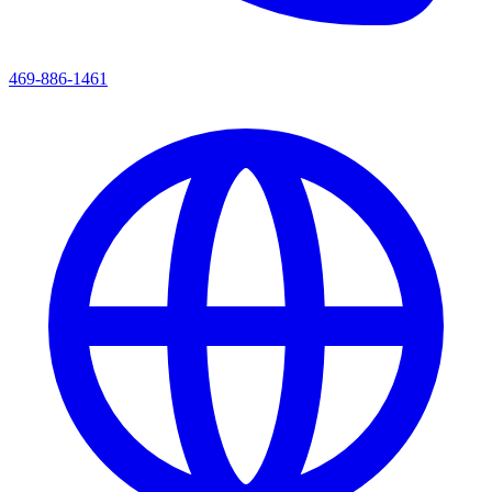
469-886-1461