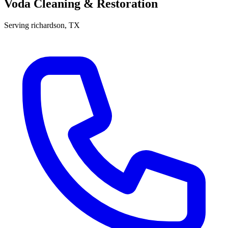
Voda Cleaning & Restoration
Serving
richardson
, TX