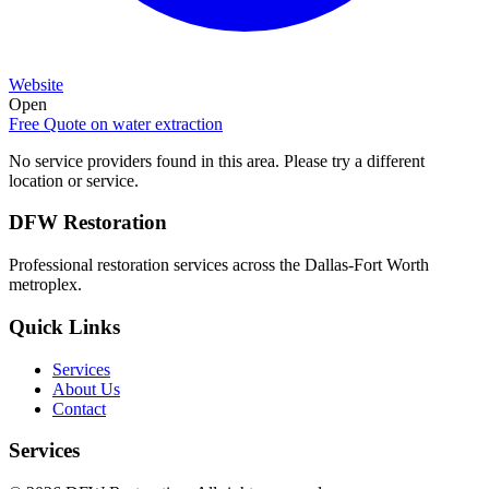
Website
Open
Free Quote on
water extraction
No service providers found in this area. Please try a different
location or service.
DFW Restoration
Professional restoration services across the Dallas-Fort Worth
metroplex.
Quick Links
Services
About Us
Contact
Services