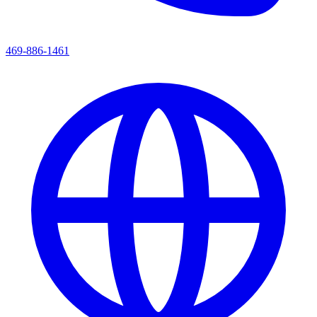
469-886-1461