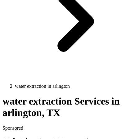
water extraction
in
arlington
water extraction
Services in
arlington
, TX
Sponsored