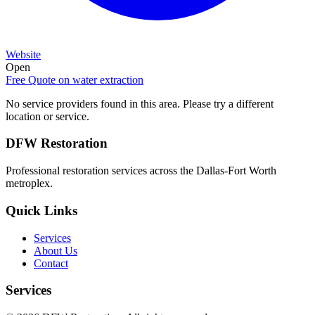
Website
Open
Free Quote on
water extraction
No service providers found in this area. Please try a different
location or service.
DFW Restoration
Professional restoration services across the Dallas-Fort Worth
metroplex.
Quick Links
Services
About Us
Contact
Services