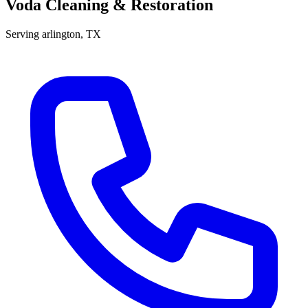
Voda Cleaning & Restoration
Serving
arlington
, TX