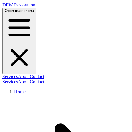
DFW Restoration
Open main menu
Services
About
Contact
Services
About
Contact
Home