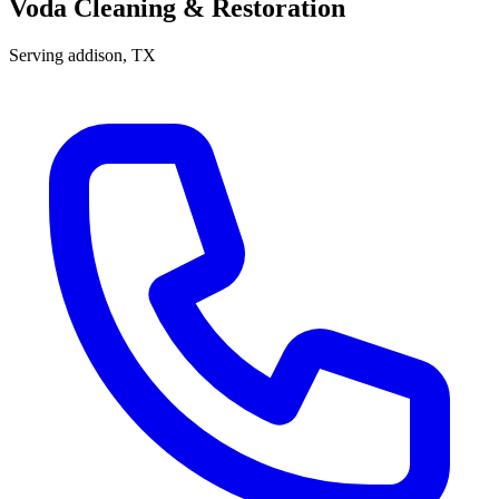
Voda Cleaning & Restoration
Serving
addison
, TX