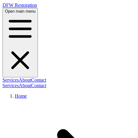
DFW Restoration
Open main menu
Services
About
Contact
Services
About
Contact
Home