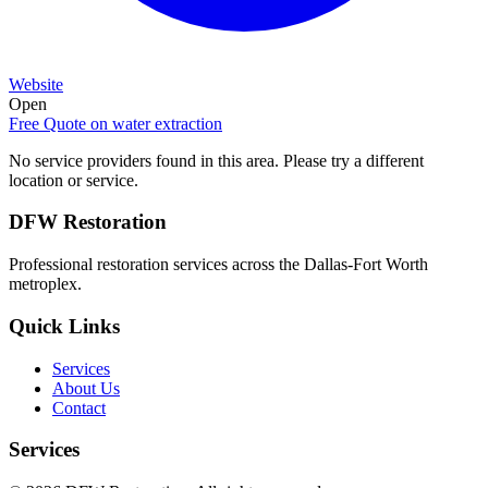
Website
Open
Free Quote on
water extraction
No service providers found in this area. Please try a different
location or service.
DFW Restoration
Professional restoration services across the Dallas-Fort Worth
metroplex.
Quick Links
Services
About Us
Contact
Services