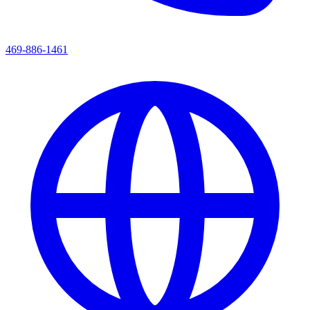
469-886-1461