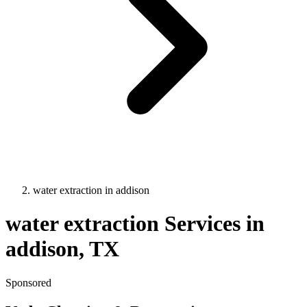
water extraction
in
addison
water extraction
Services in
addison
, TX
Sponsored