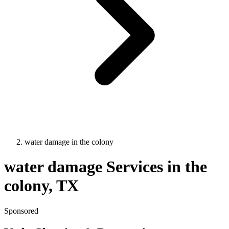
water damage
in
the colony
water damage
Services in
the
colony
, TX
Sponsored