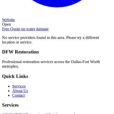
Website
Open
Free Quote on
water damage
No service providers found in this area. Please try a different
location or service.
DFW Restoration
Professional restoration services across the Dallas-Fort Worth
metroplex.
Quick Links
Services
About Us
Contact
Services