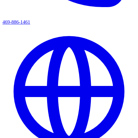
469-886-1461