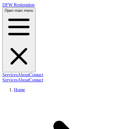
DFW Restoration
Open main menu
Services
About
Contact
Services
About
Contact
Home