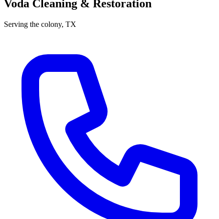
Voda Cleaning & Restoration
Serving
the colony
, TX