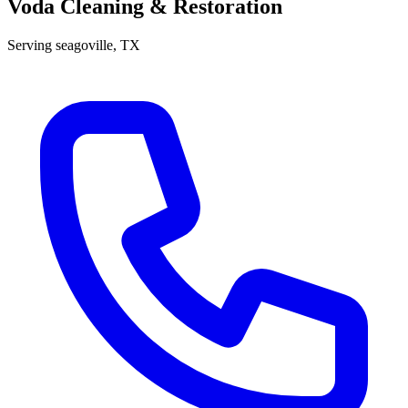
Voda Cleaning & Restoration
Serving
seagoville
, TX