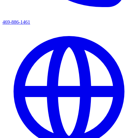
469-886-1461