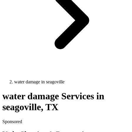
water damage
in
seagoville
water damage
Services in
seagoville
, TX
Sponsored