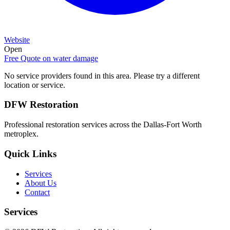
Website
Open
Free Quote on
water damage
No service providers found in this area. Please try a different
location or service.
DFW Restoration
Professional restoration services across the Dallas-Fort Worth
metroplex.
Quick Links
Services
About Us
Contact
Services