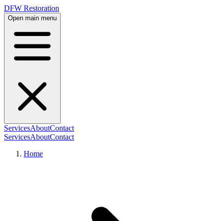
DFW Restoration
Open main menu
Services
About
Contact
Services
About
Contact
Home