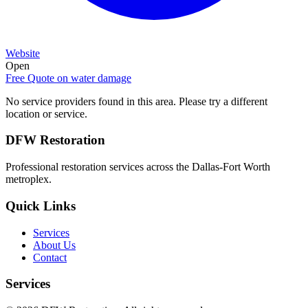
Website
Open
Free Quote on
water damage
No service providers found in this area. Please try a different
location or service.
DFW Restoration
Professional restoration services across the Dallas-Fort Worth
metroplex.
Quick Links
Services
About Us
Contact
Services