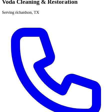
Voda Cleaning & Restoration
Serving
richardson
, TX