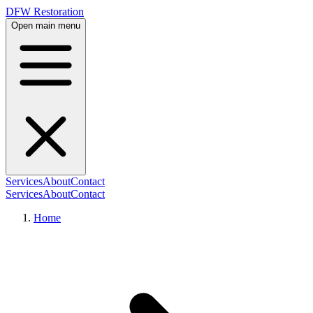
DFW Restoration
Open main menu
Services
About
Contact
Services
About
Contact
Home