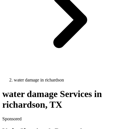
water damage
in
richardson
water damage
Services in
richardson
, TX
Sponsored