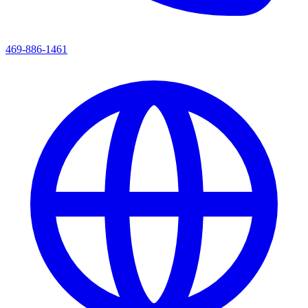
469-886-1461