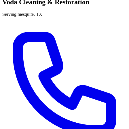
Voda Cleaning & Restoration
Serving
mesquite
, TX