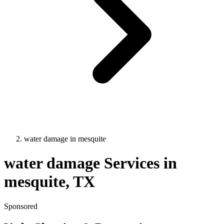
water damage
in
mesquite
water damage
Services in
mesquite
, TX
Sponsored