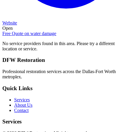
Website
Open
Free Quote on
water damage
No service providers found in this area. Please try a different
location or service.
DFW Restoration
Professional restoration services across the Dallas-Fort Worth
metroplex.
Quick Links
Services
About Us
Contact
Services