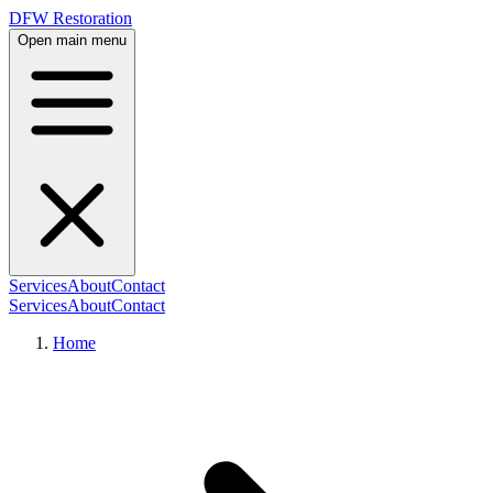
DFW Restoration
Open main menu
Services
About
Contact
Services
About
Contact
Home