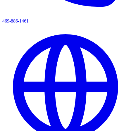
469-886-1461