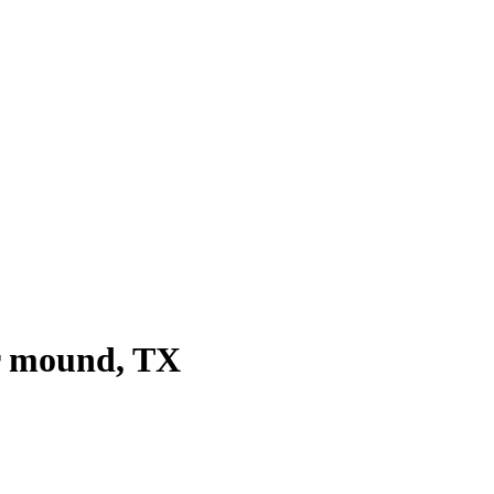
r mound
, TX