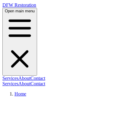
DFW Restoration
Open main menu
Services
About
Contact
Services
About
Contact
Home