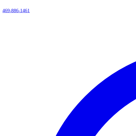
469-886-1461