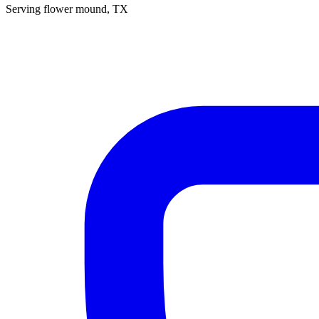
Serving
flower mound
, TX