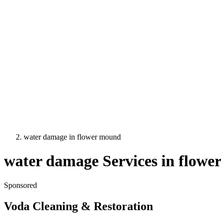
water damage
in
flower mound
water damage
Services in
flowe
Sponsored
Voda Cleaning & Restoration