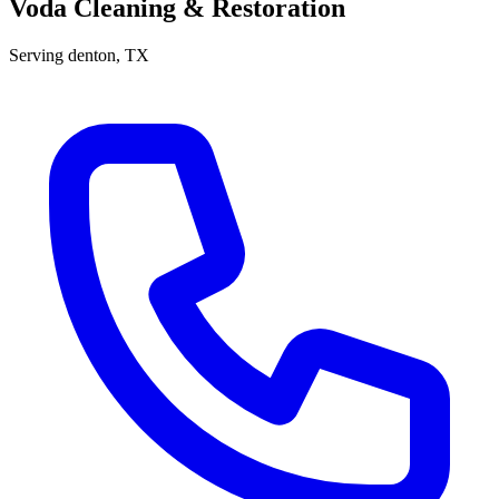
Voda Cleaning & Restoration
Serving
denton
, TX