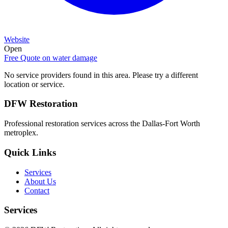
Website
Open
Free Quote on
water damage
No service providers found in this area. Please try a different
location or service.
DFW Restoration
Professional restoration services across the Dallas-Fort Worth
metroplex.
Quick Links
Services
About Us
Contact
Services