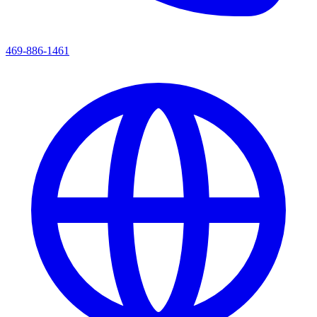
469-886-1461