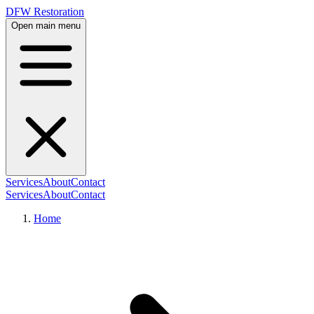
DFW Restoration
Open main menu
Services
About
Contact
Services
About
Contact
Home