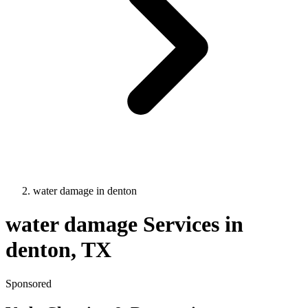
water damage
in
denton
water damage
Services in
denton
, TX
Sponsored