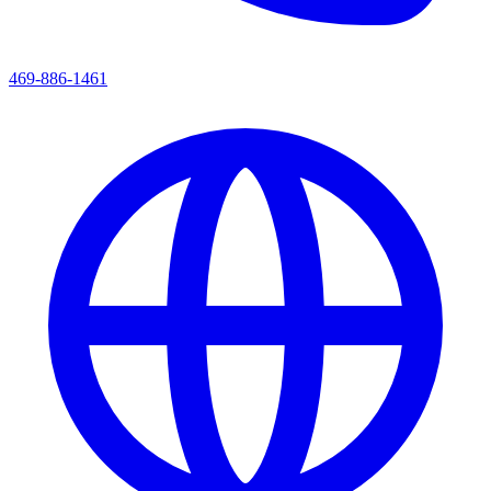
469-886-1461