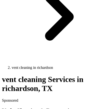
vent cleaning
in
richardson
vent cleaning
Services in
richardson
, TX
Sponsored