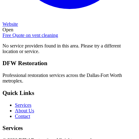
Website
Open
Free Quote on
vent cleaning
No service providers found in this area. Please try a different
location or service.
DFW Restoration
Professional restoration services across the Dallas-Fort Worth
metroplex.
Quick Links
Services
About Us
Contact
Services