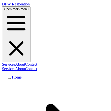
DFW Restoration
Open main menu
Services
About
Contact
Services
About
Contact
Home