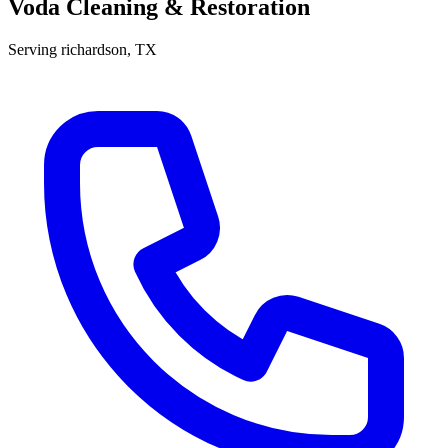
Voda Cleaning & Restoration
Serving
richardson
, TX