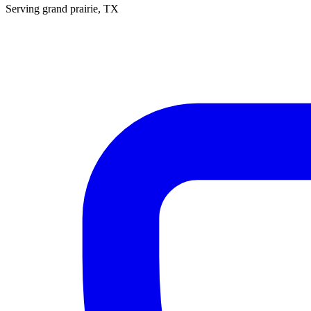
Serving
grand prairie
, TX