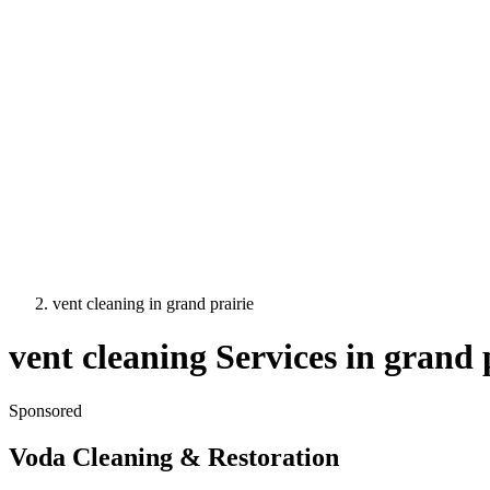
vent cleaning
in
grand prairie
vent cleaning
Services in
grand 
Sponsored
Voda Cleaning & Restoration