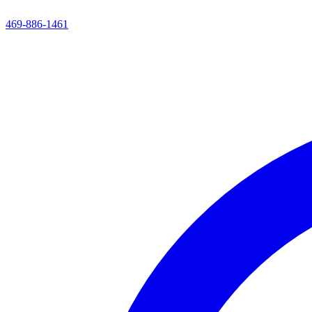
469-886-1461