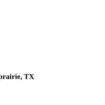
prairie
, TX