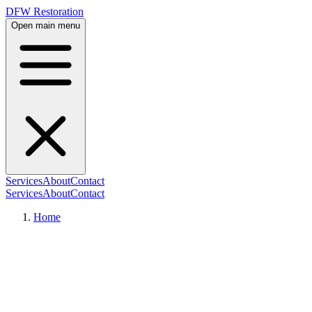
DFW Restoration
Open main menu
Services
About
Contact
Services
About
Contact
Home