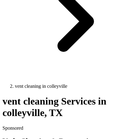
vent cleaning
in
colleyville
vent cleaning
Services in
colleyville
, TX
Sponsored