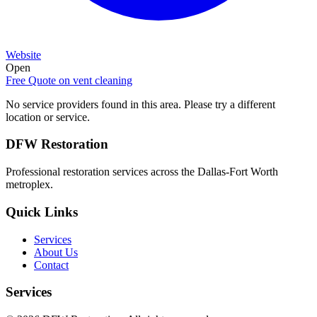
Website
Open
Free Quote on
vent cleaning
No service providers found in this area. Please try a different
location or service.
DFW Restoration
Professional restoration services across the Dallas-Fort Worth
metroplex.
Quick Links
Services
About Us
Contact
Services