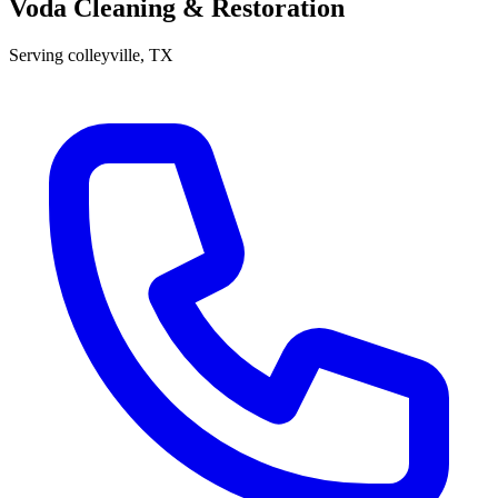
Voda Cleaning & Restoration
Serving
colleyville
, TX