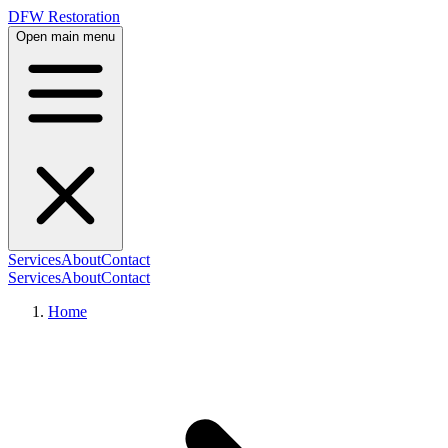
DFW Restoration
Open main menu
Services
About
Contact
Services
About
Contact
Home