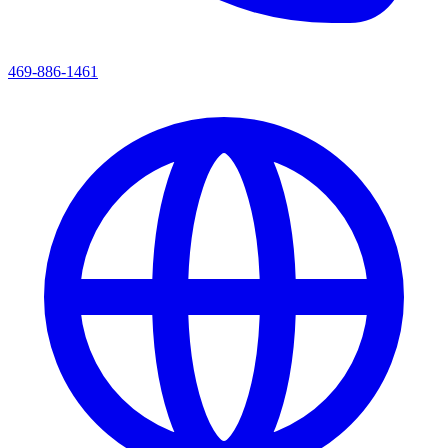
469-886-1461