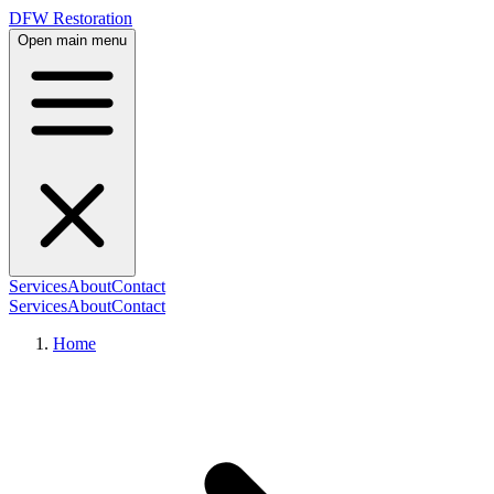
DFW Restoration
Open main menu
Services
About
Contact
Services
About
Contact
Home