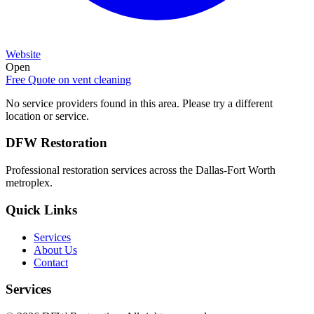
Website
Open
Free Quote on
vent cleaning
No service providers found in this area. Please try a different
location or service.
DFW Restoration
Professional restoration services across the Dallas-Fort Worth
metroplex.
Quick Links
Services
About Us
Contact
Services