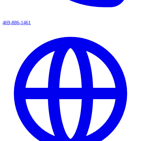
469-886-1461