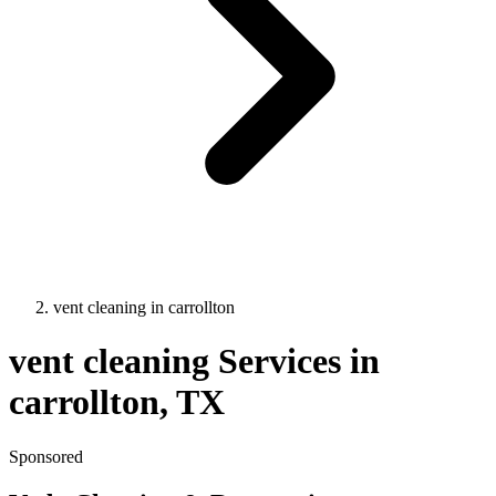
vent cleaning
in
carrollton
vent cleaning
Services in
carrollton
, TX
Sponsored