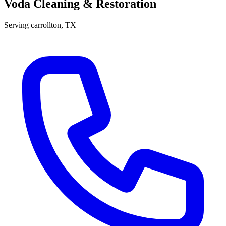
Voda Cleaning & Restoration
Serving
carrollton
, TX