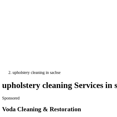
upholstery cleaning
in
sachse
upholstery cleaning
Services in
Sponsored
Voda Cleaning & Restoration