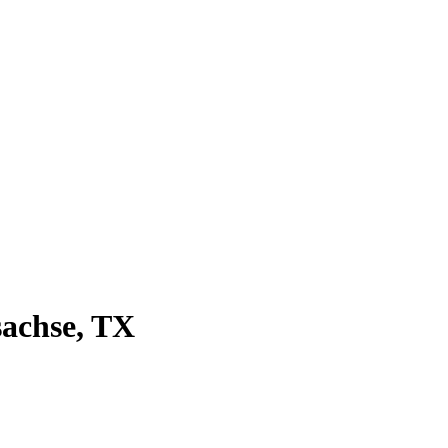
sachse
, TX