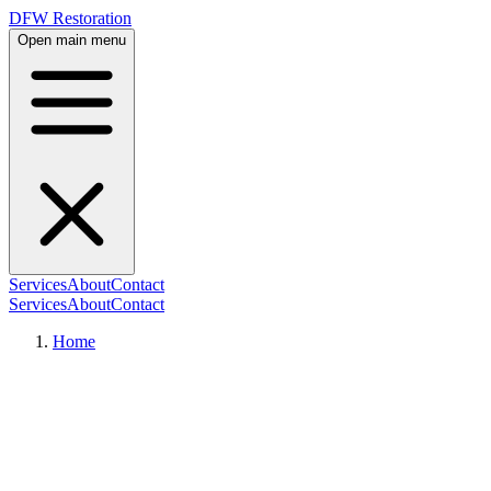
DFW Restoration
Open main menu
Services
About
Contact
Services
About
Contact
Home