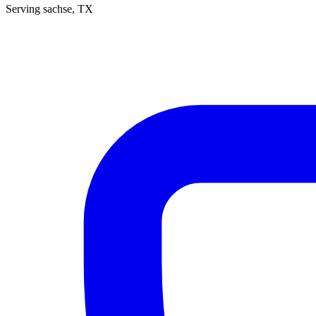
Serving
sachse
, TX