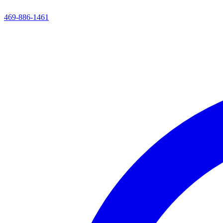
469-886-1461