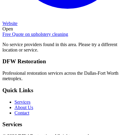
Website
Open
Free Quote on
upholstery cleaning
No service providers found in this area. Please try a different
location or service.
DFW Restoration
Professional restoration services across the Dallas-Fort Worth
metroplex.
Quick Links
Services
About Us
Contact
Services