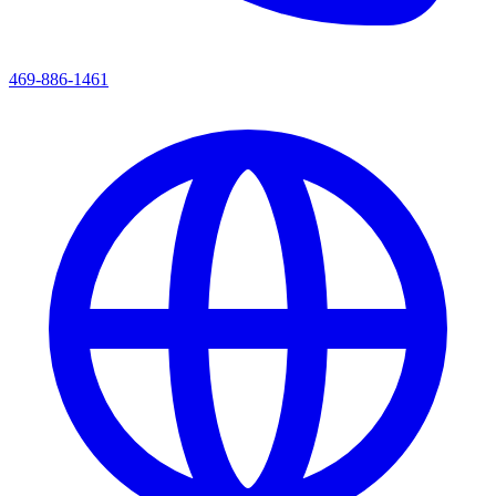
469-886-1461