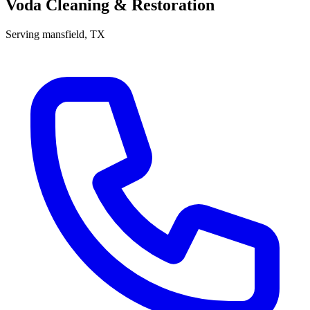
Voda Cleaning & Restoration
Serving
mansfield
, TX