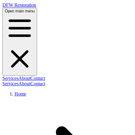
DFW Restoration
Open main menu
Services
About
Contact
Services
About
Contact
Home