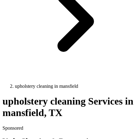
upholstery cleaning
in
mansfield
upholstery cleaning
Services in
mansfield
, TX
Sponsored