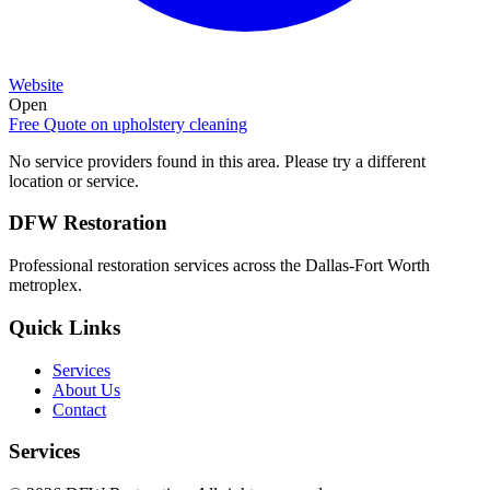
Website
Open
Free Quote on
upholstery cleaning
No service providers found in this area. Please try a different
location or service.
DFW Restoration
Professional restoration services across the Dallas-Fort Worth
metroplex.
Quick Links
Services
About Us
Contact
Services