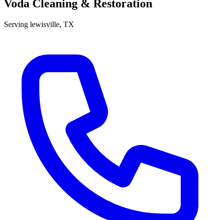
Voda Cleaning & Restoration
Serving
lewisville
, TX