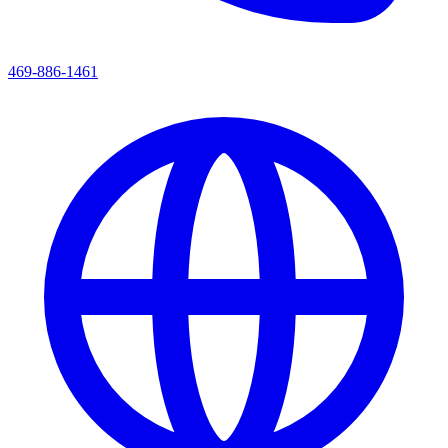
469-886-1461