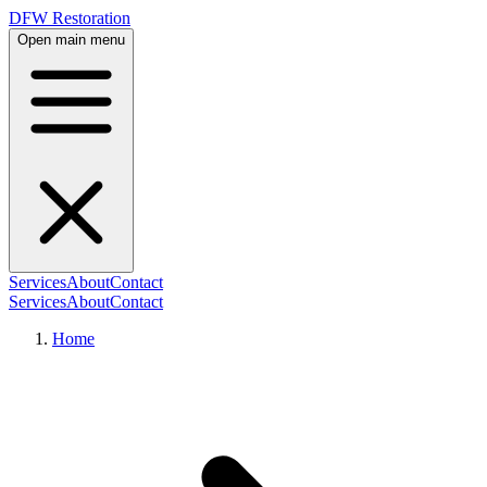
DFW Restoration
Open main menu
Services
About
Contact
Services
About
Contact
Home