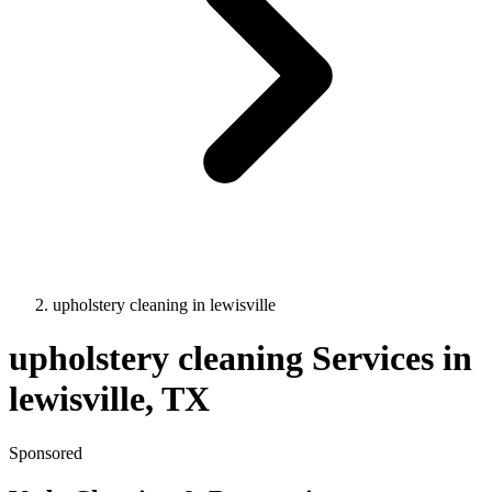
upholstery cleaning
in
lewisville
upholstery cleaning
Services in
lewisville
, TX
Sponsored