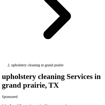
upholstery cleaning
in
grand prairie
upholstery cleaning
Services in
grand prairie
, TX
Sponsored