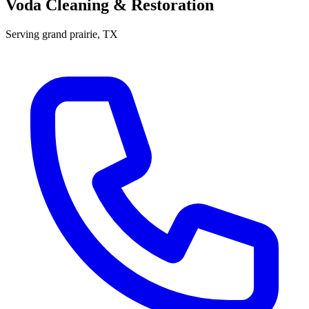
Voda Cleaning & Restoration
Serving
grand prairie
, TX