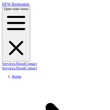
DFW Restoration
Open main menu
Services
About
Contact
Services
About
Contact
Home