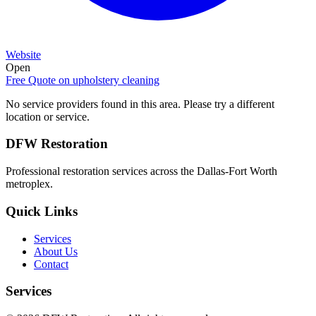
Website
Open
Free Quote on
upholstery cleaning
No service providers found in this area. Please try a different
location or service.
DFW Restoration
Professional restoration services across the Dallas-Fort Worth
metroplex.
Quick Links
Services
About Us
Contact
Services