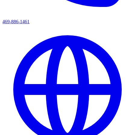
469-886-1461