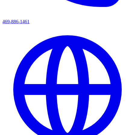
469-886-1461