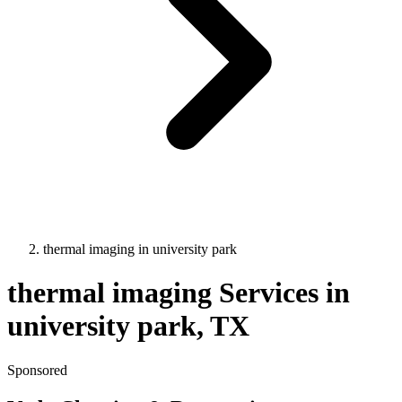
thermal imaging
in
university park
thermal imaging
Services in
university park
, TX
Sponsored