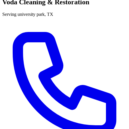
Voda Cleaning & Restoration
Serving
university park
, TX