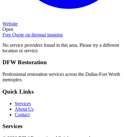
Website
Open
Free Quote on
thermal imaging
No service providers found in this area. Please try a different
location or service.
DFW Restoration
Professional restoration services across the Dallas-Fort Worth
metroplex.
Quick Links
Services
About Us
Contact
Services