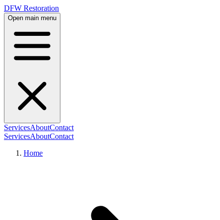
DFW Restoration
Open main menu
Services
About
Contact
Services
About
Contact
Home