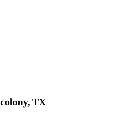
 colony
, TX