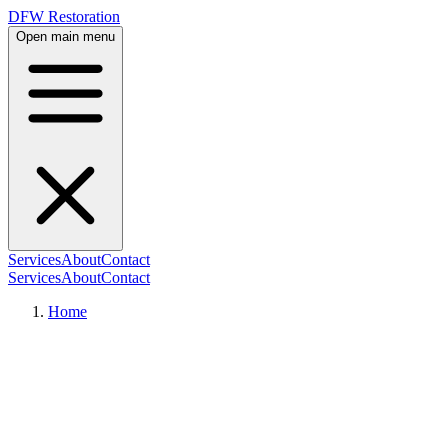
DFW Restoration
Open main menu
Services
About
Contact
Services
About
Contact
Home