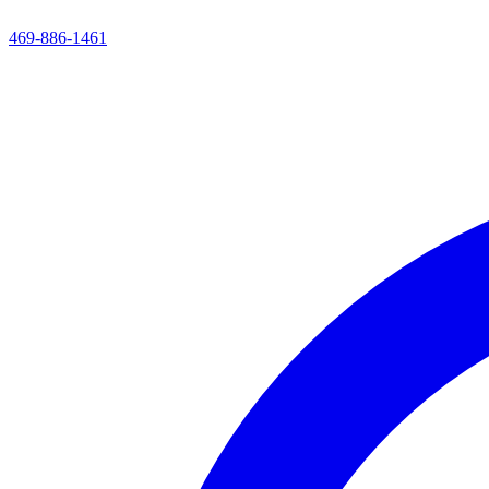
469-886-1461