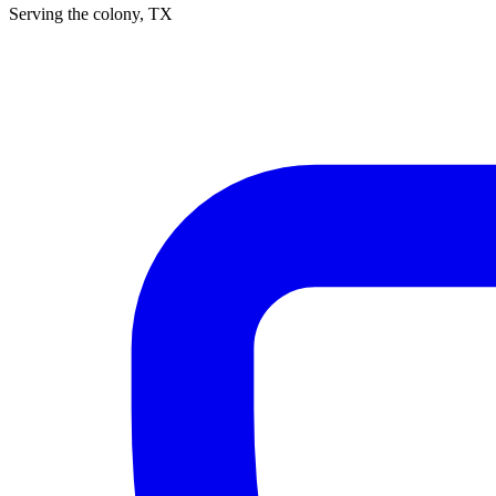
Serving
the colony
, TX