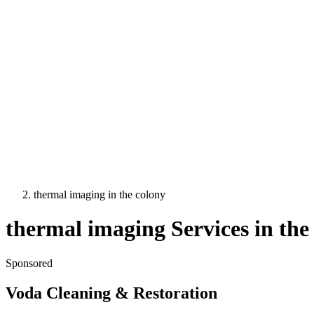
thermal imaging
in
the colony
thermal imaging
Services in
the
Sponsored
Voda Cleaning & Restoration