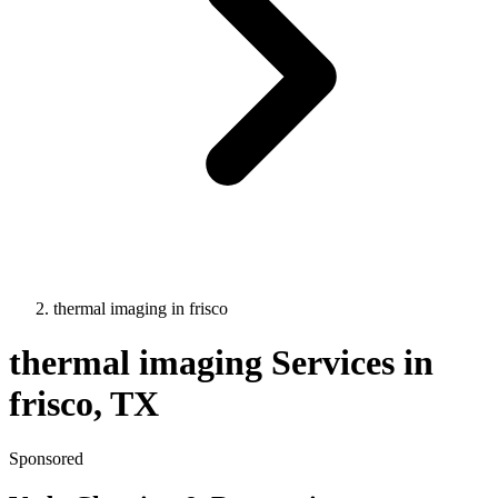
thermal imaging
in
frisco
thermal imaging
Services in
frisco
, TX
Sponsored