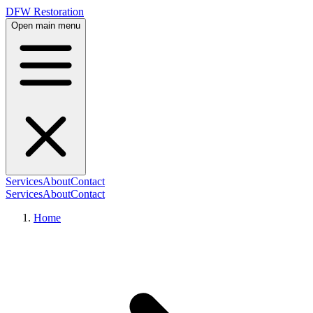
DFW Restoration
Open main menu
Services
About
Contact
Services
About
Contact
Home