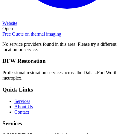
Website
Open
Free Quote on
thermal imaging
No service providers found in this area. Please try a different
location or service.
DFW Restoration
Professional restoration services across the Dallas-Fort Worth
metroplex.
Quick Links
Services
About Us
Contact
Services