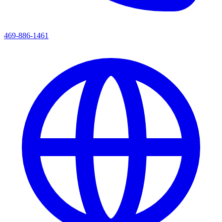
469-886-1461