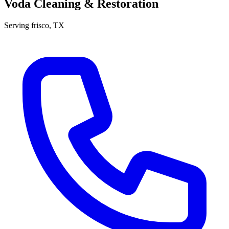
Voda Cleaning & Restoration
Serving
frisco
, TX