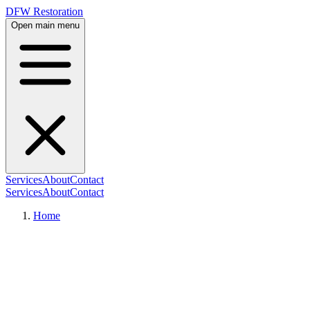
DFW Restoration
Open main menu
Services
About
Contact
Services
About
Contact
Home