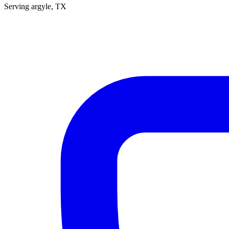
Serving
argyle
, TX