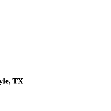
yle
, TX