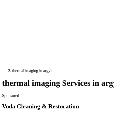
thermal imaging
in
argyle
thermal imaging
Services in
arg
Sponsored
Voda Cleaning & Restoration