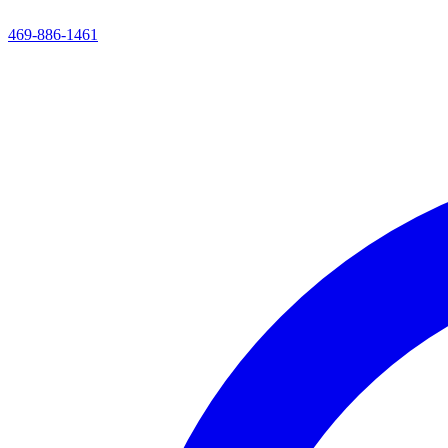
469-886-1461