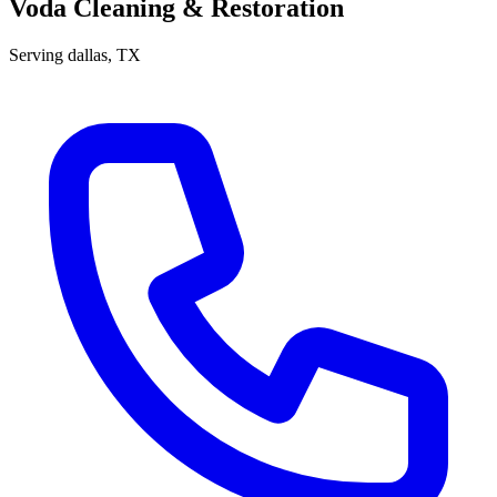
Voda Cleaning & Restoration
Serving
dallas
, TX