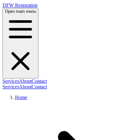
DFW Restoration
Open main menu
Services
About
Contact
Services
About
Contact
Home