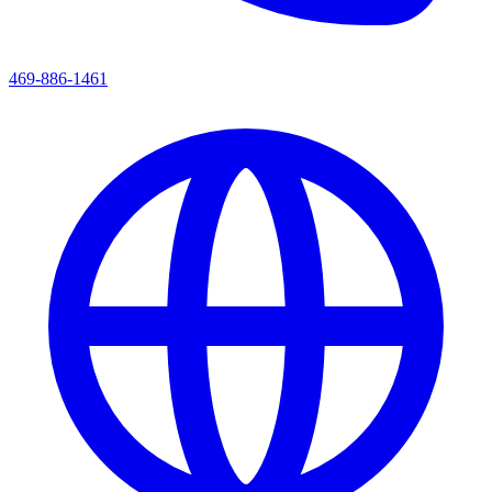
469-886-1461