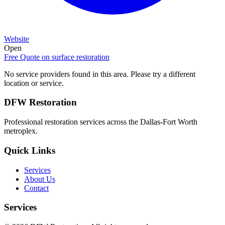
Website
Open
Free Quote on
surface restoration
No service providers found in this area. Please try a different
location or service.
DFW Restoration
Professional restoration services across the Dallas-Fort Worth
metroplex.
Quick Links
Services
About Us
Contact
Services