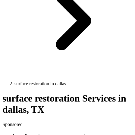
surface restoration
in
dallas
surface restoration
Services in
dallas
, TX
Sponsored