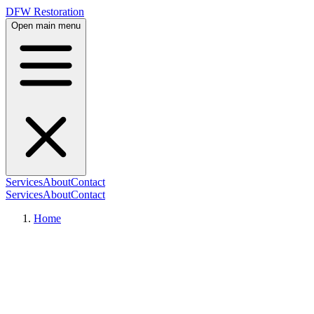
DFW Restoration
Open main menu
Services
About
Contact
Services
About
Contact
Home