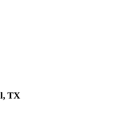
l
, TX