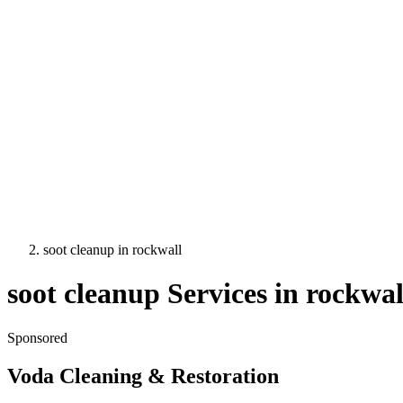
soot cleanup
in
rockwall
soot cleanup
Services in
rockwal
Sponsored
Voda Cleaning & Restoration