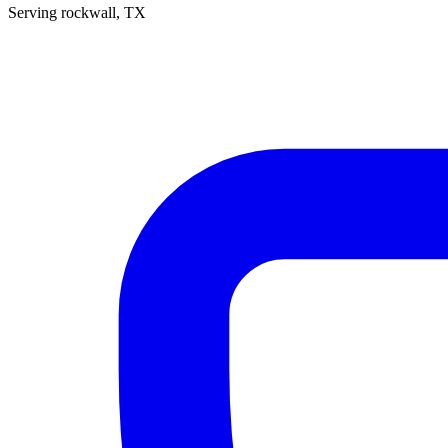
Serving
rockwall
, TX