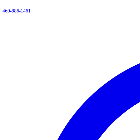
469-886-1461