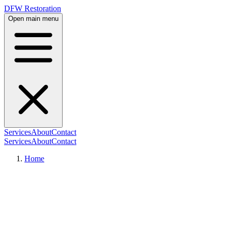
DFW Restoration
Open main menu
Services
About
Contact
Services
About
Contact
Home