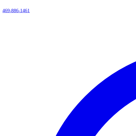
469-886-1461