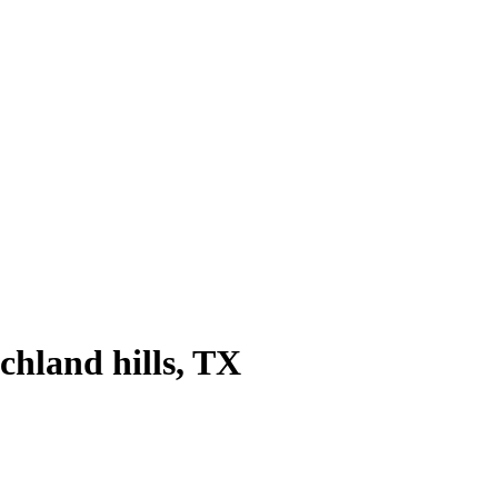
chland hills
, TX