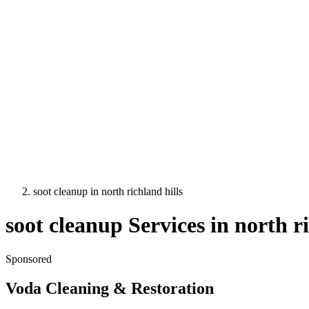
soot cleanup
in
north richland hills
soot cleanup
Services in
north ri
Sponsored
Voda Cleaning & Restoration