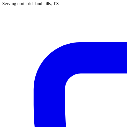
Serving
north richland hills
, TX