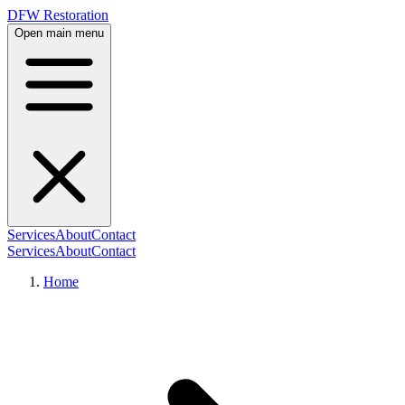
DFW Restoration
Open main menu
Services
About
Contact
Services
About
Contact
Home