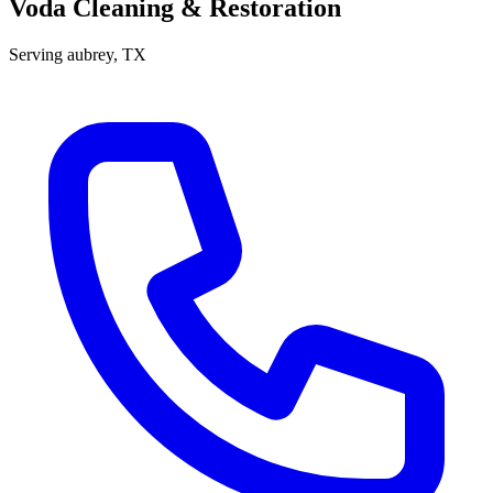
Voda Cleaning & Restoration
Serving
aubrey
, TX