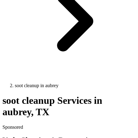
soot cleanup
in
aubrey
soot cleanup
Services in
aubrey
, TX
Sponsored