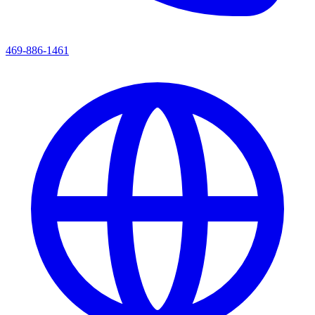
469-886-1461