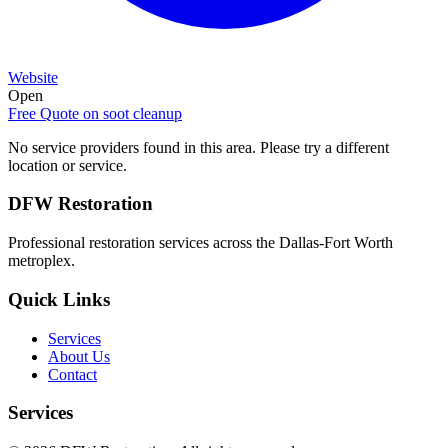
Website
Open
Free Quote on
soot cleanup
No service providers found in this area. Please try a different
location or service.
DFW Restoration
Professional restoration services across the Dallas-Fort Worth
metroplex.
Quick Links
Services
About Us
Contact
Services