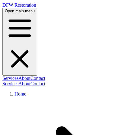
DFW Restoration
Open main menu
Services
About
Contact
Services
About
Contact
Home