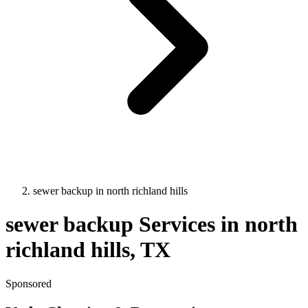
sewer backup
in
north richland hills
sewer backup
Services in
north
richland hills
, TX
Sponsored