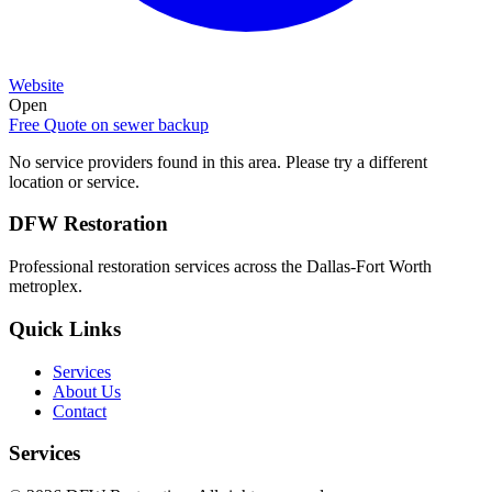
Website
Open
Free Quote on
sewer backup
No service providers found in this area. Please try a different
location or service.
DFW Restoration
Professional restoration services across the Dallas-Fort Worth
metroplex.
Quick Links
Services
About Us
Contact
Services