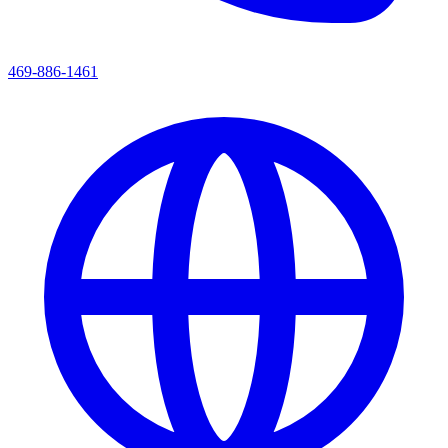
469-886-1461