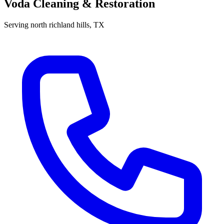
Voda Cleaning & Restoration
Serving
north richland hills
, TX