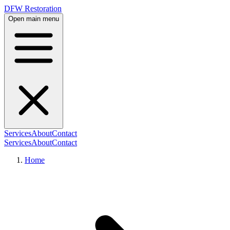
DFW Restoration
Open main menu
Services
About
Contact
Services
About
Contact
Home