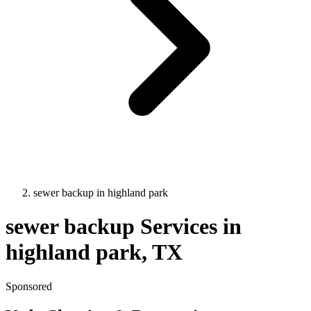
sewer backup
in
highland park
sewer backup
Services in
highland park
, TX
Sponsored