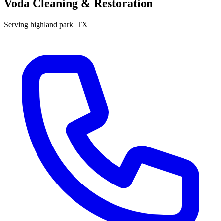
Voda Cleaning & Restoration
Serving
highland park
, TX