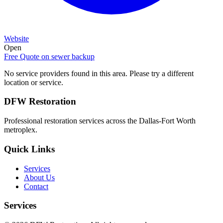
Website
Open
Free Quote on
sewer backup
No service providers found in this area. Please try a different
location or service.
DFW Restoration
Professional restoration services across the Dallas-Fort Worth
metroplex.
Quick Links
Services
About Us
Contact
Services