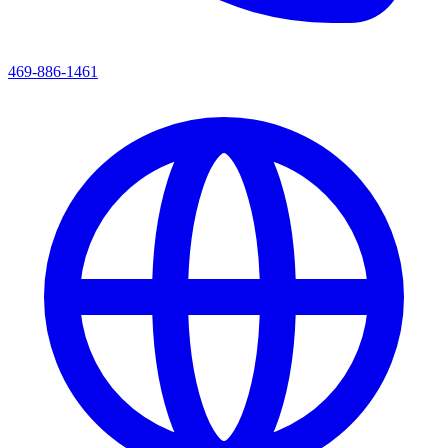
469-886-1461