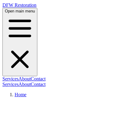
DFW Restoration
Open main menu
Services
About
Contact
Services
About
Contact
Home