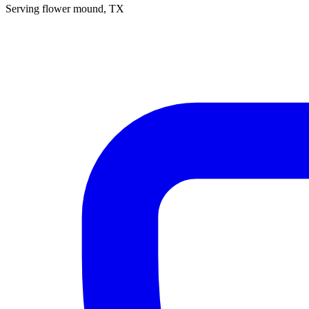
Serving
flower mound
, TX