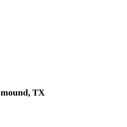
r mound
, TX