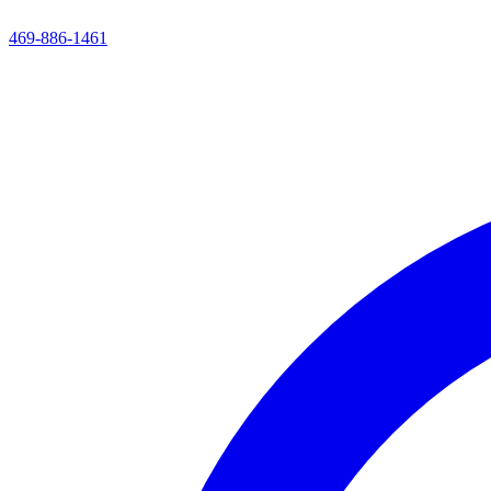
469-886-1461