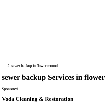
sewer backup
in
flower mound
sewer backup
Services in
flowe
Sponsored
Voda Cleaning & Restoration