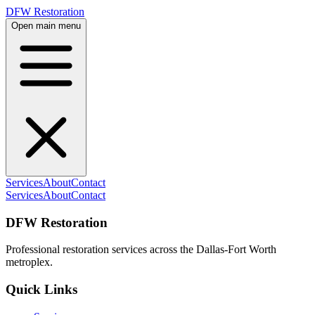
DFW Restoration
Open main menu
Services
About
Contact
Services
About
Contact
DFW Restoration
Professional restoration services across the Dallas-Fort Worth
metroplex.
Quick Links