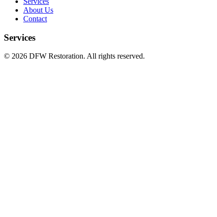
Services
About Us
Contact
Services
©
2026
DFW Restoration. All rights reserved.