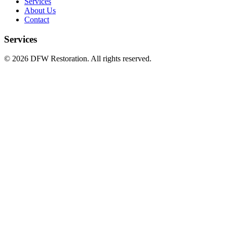
Services
About Us
Contact
Services
©
2026
DFW Restoration. All rights reserved.