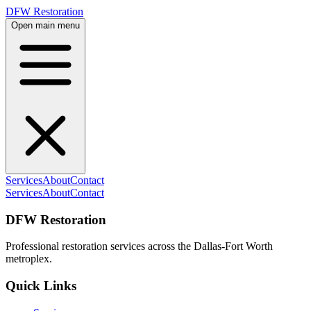
DFW Restoration
Open main menu
Services
About
Contact
Services
About
Contact
DFW Restoration
Professional restoration services across the Dallas-Fort Worth
metroplex.
Quick Links