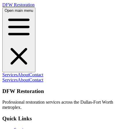
DFW Restoration
Open main menu
Services
About
Contact
Services
About
Contact
DFW Restoration
Professional restoration services across the Dallas-Fort Worth
metroplex.
Quick Links