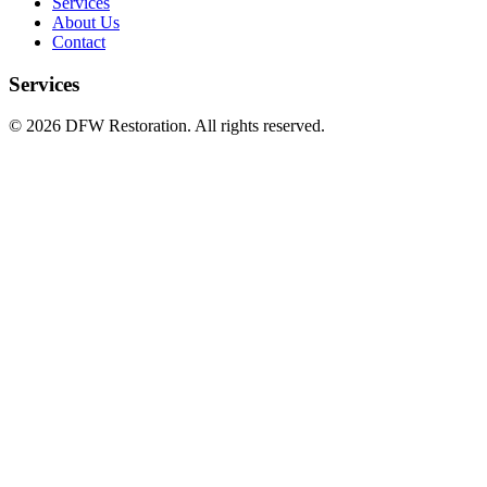
Services
About Us
Contact
Services
©
2026
DFW Restoration. All rights reserved.