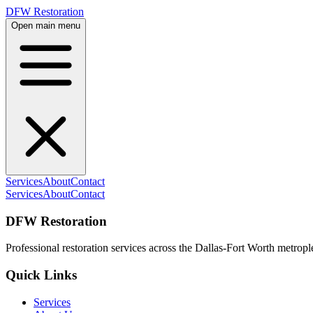
DFW Restoration
Open main menu
Services
About
Contact
Services
About
Contact
DFW Restoration
Professional restoration services across the Dallas-Fort Worth metropl
Quick Links
Services