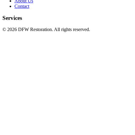
About Us
Contact
Services
©
2026
DFW Restoration. All rights reserved.