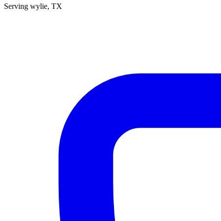
Serving
wylie
, TX