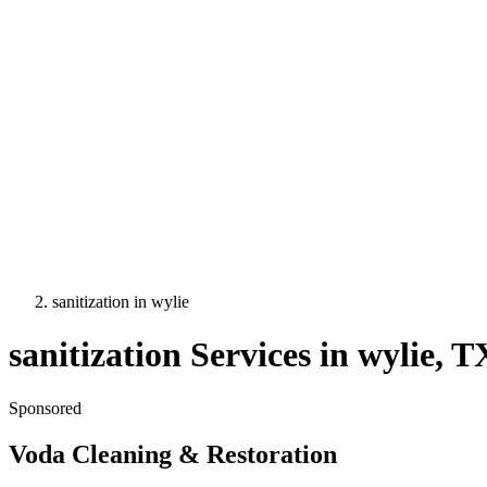
sanitization
in
wylie
sanitization
Services in
wylie
, T
Sponsored
Voda Cleaning & Restoration