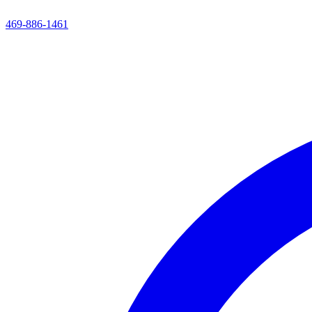
469-886-1461