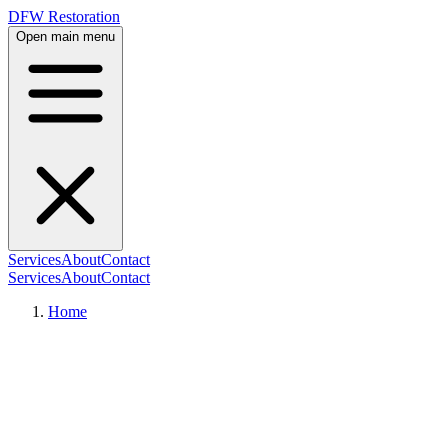
DFW Restoration
Open main menu
Services
About
Contact
Services
About
Contact
Home