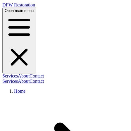
DFW Restoration
Open main menu
Services
About
Contact
Services
About
Contact
Home