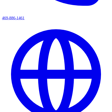
469-886-1461