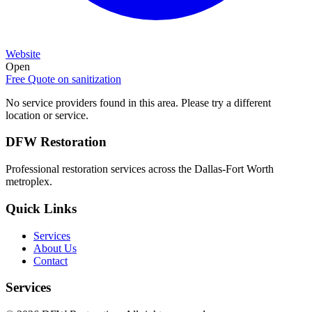
Website
Open
Free Quote on
sanitization
No service providers found in this area. Please try a different
location or service.
DFW Restoration
Professional restoration services across the Dallas-Fort Worth
metroplex.
Quick Links
Services
About Us
Contact
Services