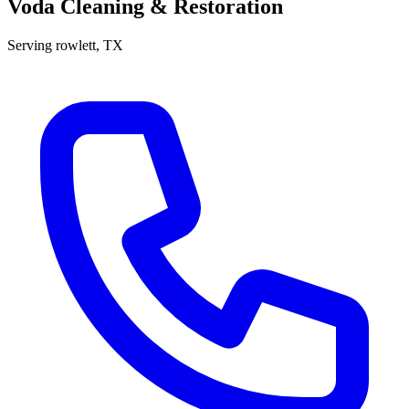
Voda Cleaning & Restoration
Serving
rowlett
, TX