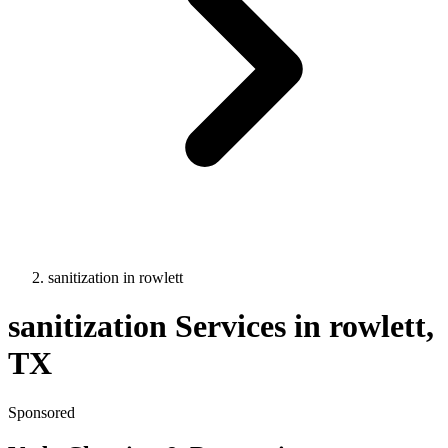
sanitization
in
rowlett
sanitization
Services in
rowlett
,
TX
Sponsored