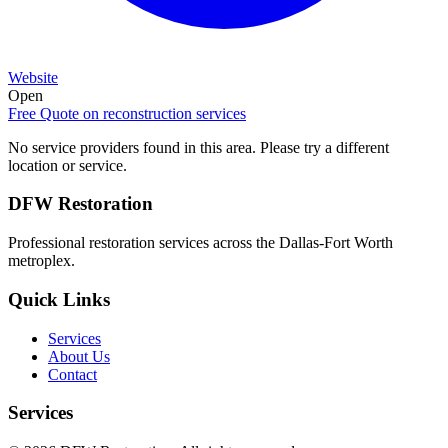
Website
Open
Free Quote on
reconstruction services
No service providers found in this area. Please try a different
location or service.
DFW Restoration
Professional restoration services across the Dallas-Fort Worth
metroplex.
Quick Links
Services
About Us
Contact
Services