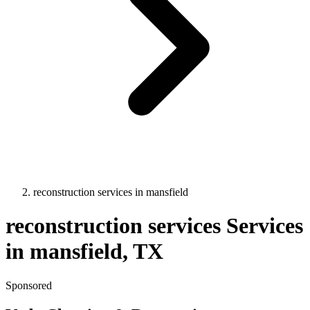
reconstruction services
in
mansfield
reconstruction services
Services
in
mansfield
, TX
Sponsored