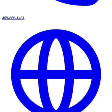
469-886-1461