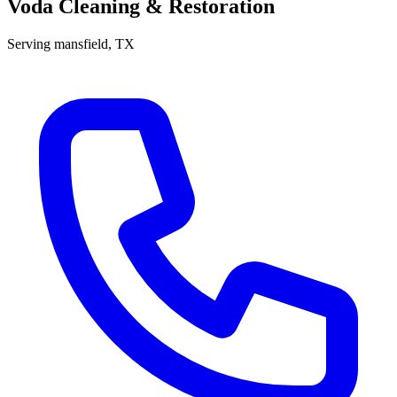
Voda Cleaning & Restoration
Serving
mansfield
, TX