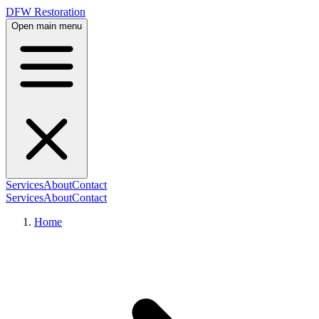
DFW Restoration
Open main menu
Services
About
Contact
Services
About
Contact
Home