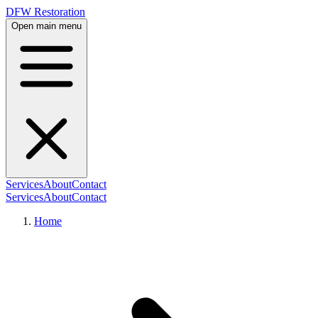
DFW Restoration
Open main menu
Services
About
Contact
Services
About
Contact
Home