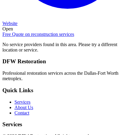
Website
Open
Free Quote on
reconstruction services
No service providers found in this area. Please try a different
location or service.
DFW Restoration
Professional restoration services across the Dallas-Fort Worth
metroplex.
Quick Links
Services
About Us
Contact
Services