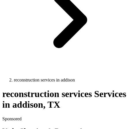
reconstruction services
in
addison
reconstruction services
Services
in
addison
, TX
Sponsored