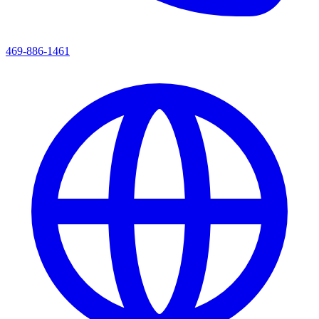
469-886-1461