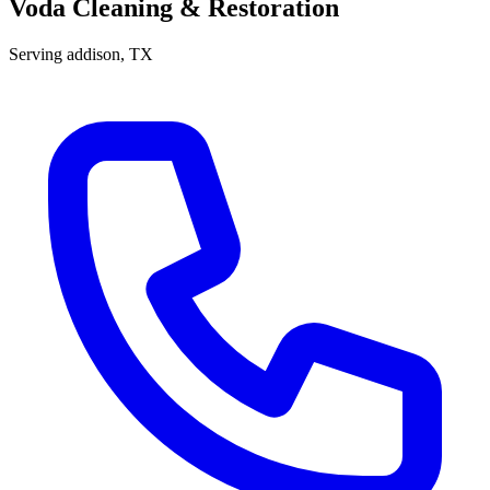
Voda Cleaning & Restoration
Serving
addison
, TX