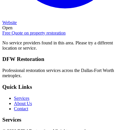
Website
Open
Free Quote on
property restoration
No service providers found in this area. Please try a different
location or service.
DFW Restoration
Professional restoration services across the Dallas-Fort Worth
metroplex.
Quick Links
Services
About Us
Contact
Services