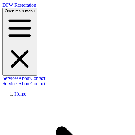
DFW Restoration
Open main menu
Services
About
Contact
Services
About
Contact
Home