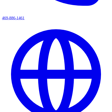
469-886-1461