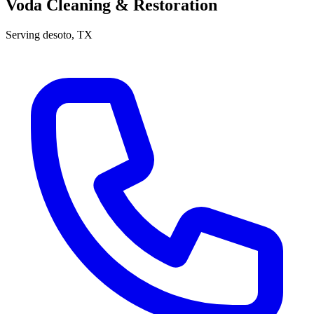
Voda Cleaning & Restoration
Serving
desoto
, TX