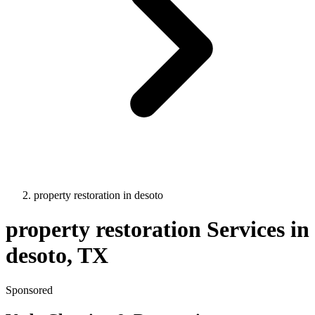
property restoration
in
desoto
property restoration
Services in
desoto
, TX
Sponsored