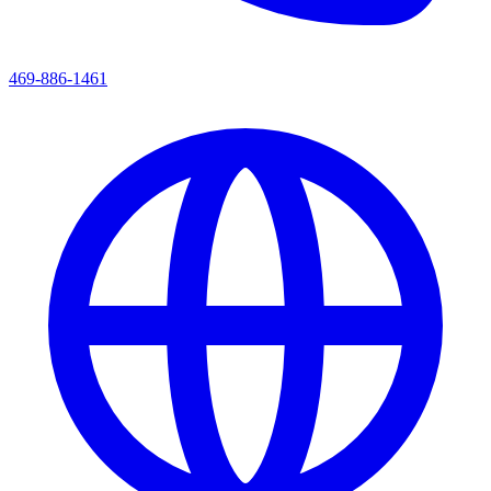
469-886-1461