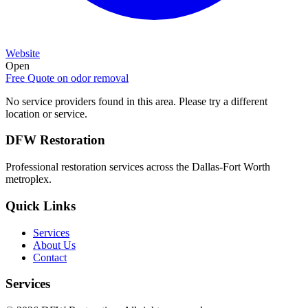
Website
Open
Free Quote on
odor removal
No service providers found in this area. Please try a different
location or service.
DFW Restoration
Professional restoration services across the Dallas-Fort Worth
metroplex.
Quick Links
Services
About Us
Contact
Services