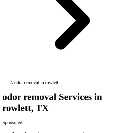
odor removal
in
rowlett
odor removal
Services in
rowlett
, TX
Sponsored