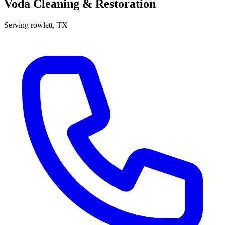
Voda Cleaning & Restoration
Serving
rowlett
, TX