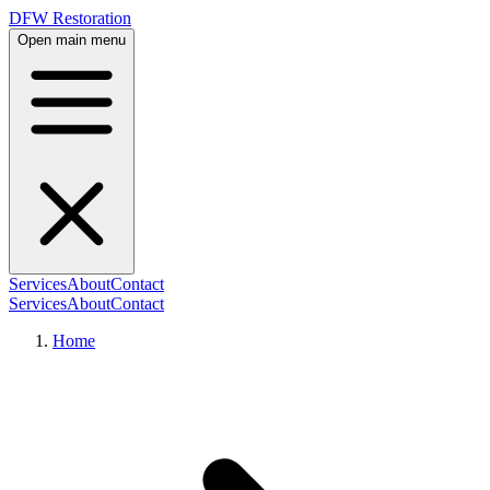
DFW Restoration
Open main menu
Services
About
Contact
Services
About
Contact
Home