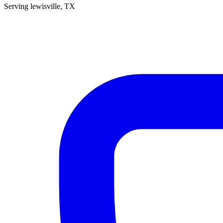
Serving
lewisville
, TX