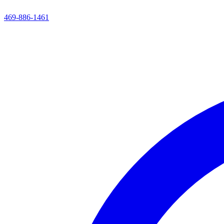
469-886-1461