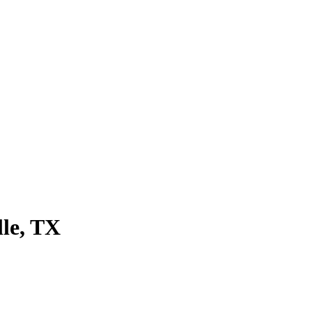
lle
, TX