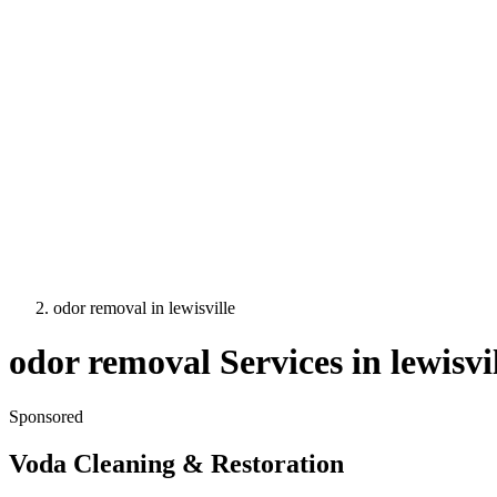
odor removal
in
lewisville
odor removal
Services in
lewisvi
Sponsored
Voda Cleaning & Restoration