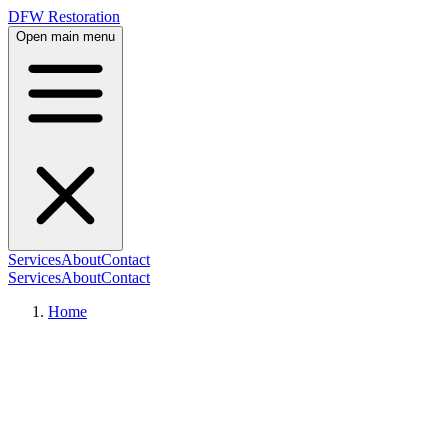
DFW Restoration
Open main menu
Services
About
Contact
Services
About
Contact
Home