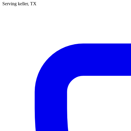
Serving
keller
, TX