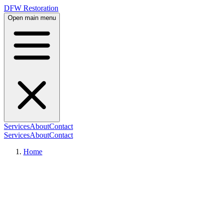
DFW Restoration
Open main menu
Services
About
Contact
Services
About
Contact
Home