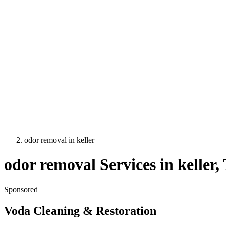
odor removal
in
keller
odor removal
Services in
keller
,
Sponsored
Voda Cleaning & Restoration