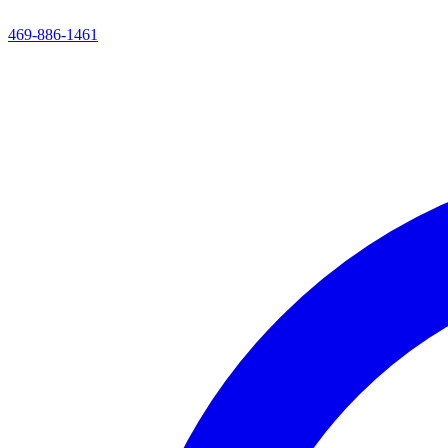
469-886-1461