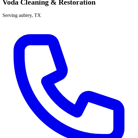
Voda Cleaning & Restoration
Serving
aubrey
, TX