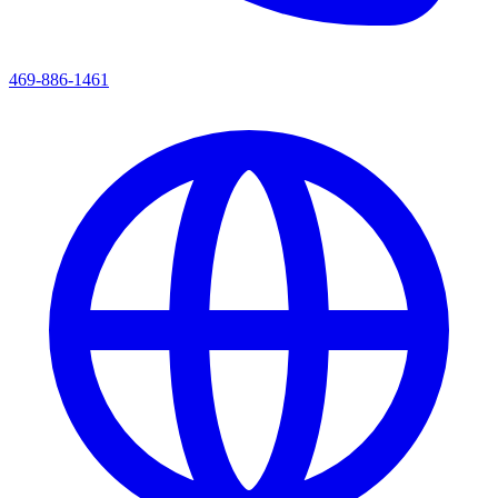
469-886-1461