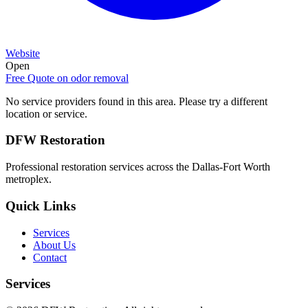
Website
Open
Free Quote on
odor removal
No service providers found in this area. Please try a different
location or service.
DFW Restoration
Professional restoration services across the Dallas-Fort Worth
metroplex.
Quick Links
Services
About Us
Contact
Services