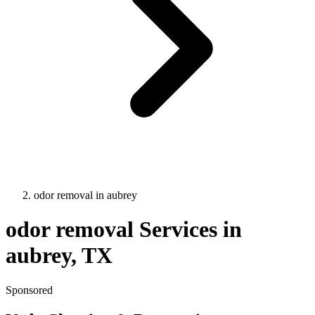
odor removal
in
aubrey
odor removal
Services in
aubrey
, TX
Sponsored