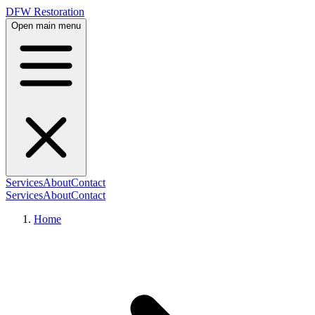
DFW Restoration
Open main menu
Services
About
Contact
Services
About
Contact
Home