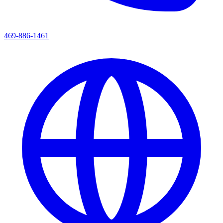
469-886-1461