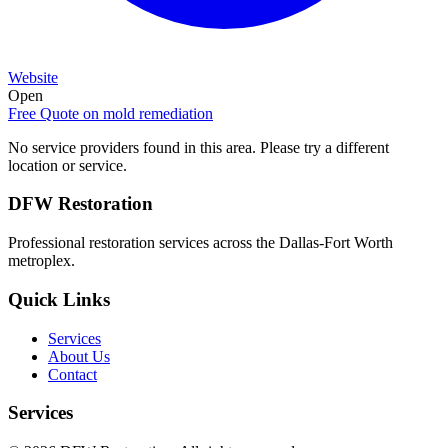
Website
Open
Free Quote on
mold remediation
No service providers found in this area. Please try a different
location or service.
DFW Restoration
Professional restoration services across the Dallas-Fort Worth
metroplex.
Quick Links
Services
About Us
Contact
Services