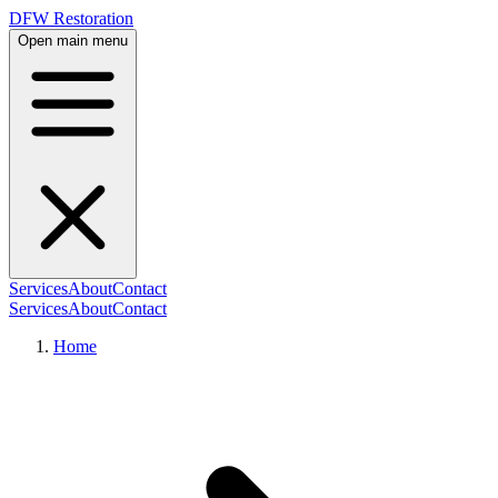
DFW Restoration
Open main menu
Services
About
Contact
Services
About
Contact
Home