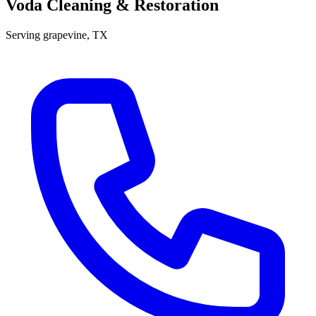
Voda Cleaning & Restoration
Serving
grapevine
, TX