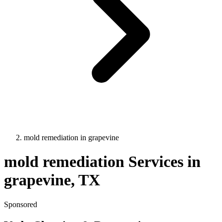
mold remediation
in
grapevine
mold remediation
Services in
grapevine
, TX
Sponsored