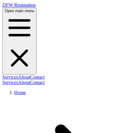
DFW Restoration
Open main menu
Services
About
Contact
Services
About
Contact
Home