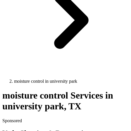
moisture control
in
university park
moisture control
Services in
university park
, TX
Sponsored