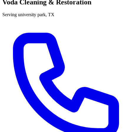
Voda Cleaning & Restoration
Serving
university park
, TX