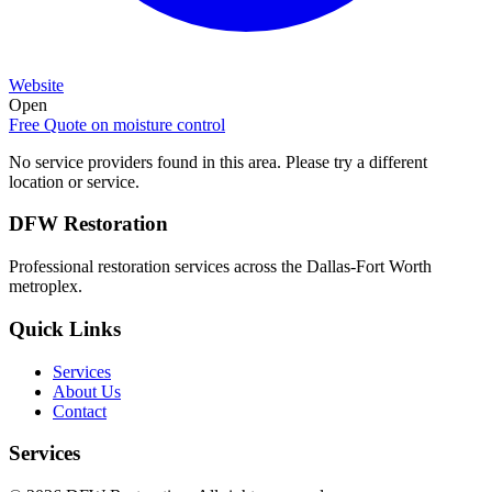
Website
Open
Free Quote on
moisture control
No service providers found in this area. Please try a different
location or service.
DFW Restoration
Professional restoration services across the Dallas-Fort Worth
metroplex.
Quick Links
Services
About Us
Contact
Services