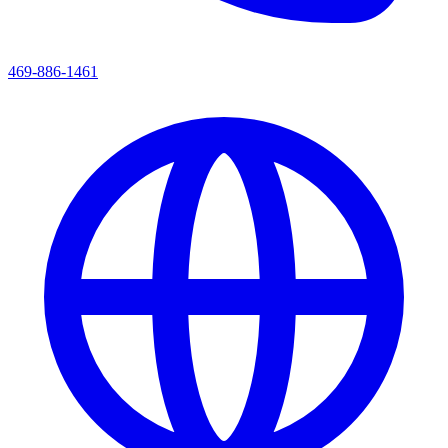
469-886-1461