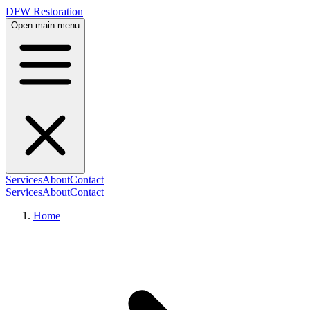
DFW Restoration
Open main menu
Services
About
Contact
Services
About
Contact
Home