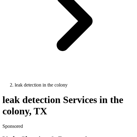
leak detection
in
the colony
leak detection
Services in
the
colony
, TX
Sponsored