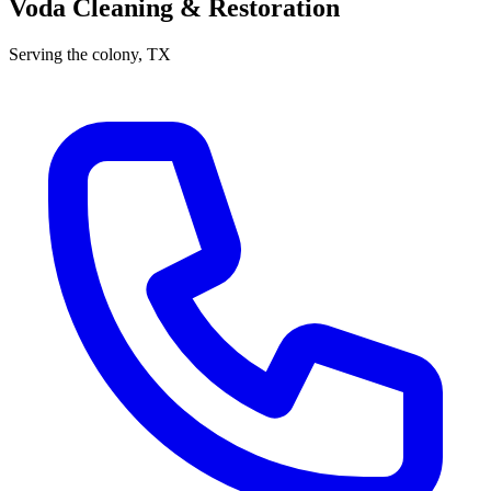
Voda Cleaning & Restoration
Serving
the colony
, TX