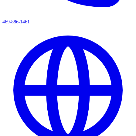
469-886-1461