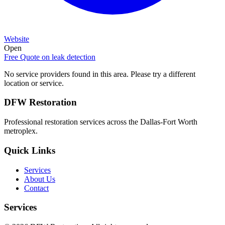
Website
Open
Free Quote on
leak detection
No service providers found in this area. Please try a different
location or service.
DFW Restoration
Professional restoration services across the Dallas-Fort Worth
metroplex.
Quick Links
Services
About Us
Contact
Services