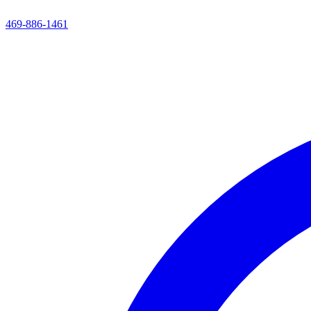
469-886-1461