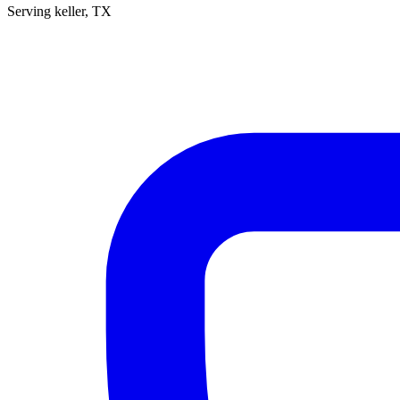
Serving
keller
, TX