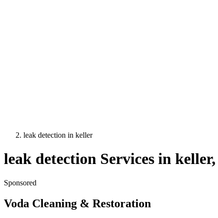
leak detection
in
keller
leak detection
Services in
keller
Sponsored
Voda Cleaning & Restoration