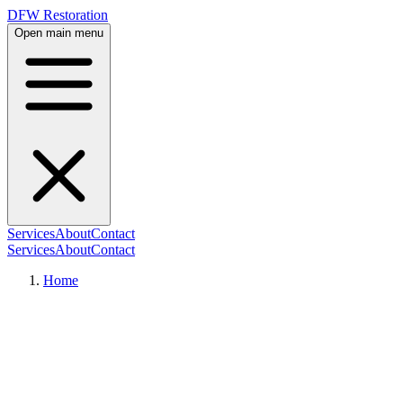
DFW Restoration
Open main menu
Services
About
Contact
Services
About
Contact
Home